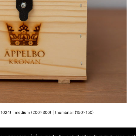
x1024)
|
medium (200x300)
|
thumbnail (150x150)