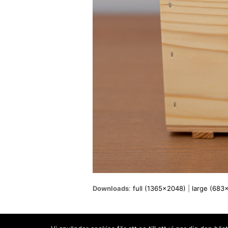
Downloads
:
full (1365x2048)
|
large (683