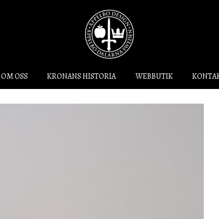
OM OSS
KRONANS HISTORIA
WEBBUTIK
KONTA